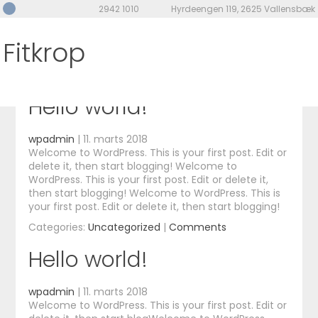
2942 1010
Hyrdeengen 119, 2625 Vallensbæk
Category Archives:
Fitkrop
Uncategorized
Hello world!
wpadmin
|
11. marts 2018
Welcome to WordPress. This is your first post. Edit or
delete it, then start blogging! Welcome to
WordPress. This is your first post. Edit or delete it,
then start blogging! Welcome to WordPress. This is
your first post. Edit or delete it, then start blogging!
Categories:
Uncategorized
|
Comments
Hello world!
wpadmin
|
11. marts 2018
Welcome to WordPress. This is your first post. Edit or