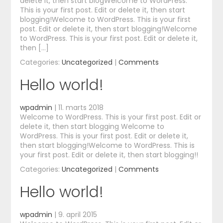
delete it, then start blogWelcome to WordPress.
This is your first post. Edit or delete it, then start
blogging!Welcome to WordPress. This is your first
post. Edit or delete it, then start blogging!Welcome
to WordPress. This is your first post. Edit or delete it,
then […]
Categories:
Uncategorized
|
Comments
Hello world!
wpadmin
|
11. marts 2018
Welcome to WordPress. This is your first post. Edit or
delete it, then start blogging Welcome to
WordPress. This is your first post. Edit or delete it,
then start blogging!Welcome to WordPress. This is
your first post. Edit or delete it, then start blogging!!
Categories:
Uncategorized
|
Comments
Hello world!
wpadmin
|
9. april 2015