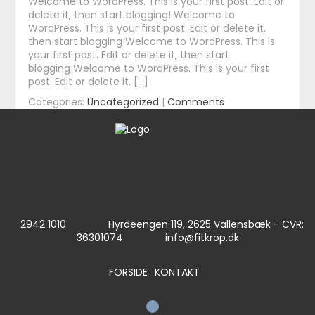
Welcome to WordPress. This is your first post. Edit or
delete it, then start blogging! Welcome to
WordPress. This is your first post. Edit or delete it,
then start blogging!Welcome to WordPress. This is
your first post. Edit or delete it, then start
blogging!Welcome to WordPress. This is your first
post. Edit or delete it, […]
Categories:
Uncategorized
|
Comments
2942 1010
Hyrdeengen 119, 2625 Vallensbæk - CVR:
36301074
info@fitkrop.dk
FORSIDE
KONTAKT