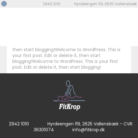
Welcome to WordPress. This is your first post. Edit or
2942 1010
Hyrdeengen 119, 2625 Vallensbæk
delete it, then start blogging! Welcome to
WordPress. This is your first post. Edit or delete it,
then start blogging!Welcome to WordPress. This is
your first post. Edit or delete it, then start
blogging!Welcome to WordPress. This is your first
post. Edit or delete it, then start blogging!Welcome
to WordPress. This is your first post. Edit or delete it,
then start blogging!Welcome to WordPress. This is
your first post. Edit or delete it, then start
blogging!Welcome to WordPress. This is your first
post. Edit or delete it, then start blogging!
2942 1010
Hyrdeengen 119, 2625 Vallensbæk - CVR:
36301074
info@fitkrop.dk