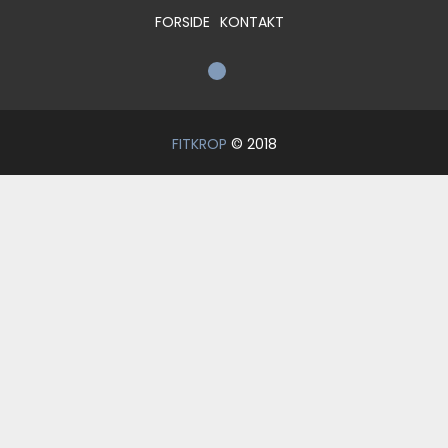
FORSIDE
KONTAKT
FITKROP
© 2018